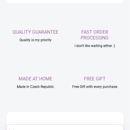
QUALITY GUARANTEE
FAST ORDER
PROCESSING
Quality is my priority
I don't like waiting either :)
MADE AT HOME
FREE GIFT
Made in Czech Republic
Free Gift with every purchase