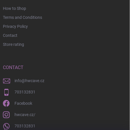
How to Shop
Terms and Conditions
Privacy Policy
Contact
Store rating
CONTACT
info
@
hwcave.cz
703132831
Facebook
hwcave.cz/
703132831