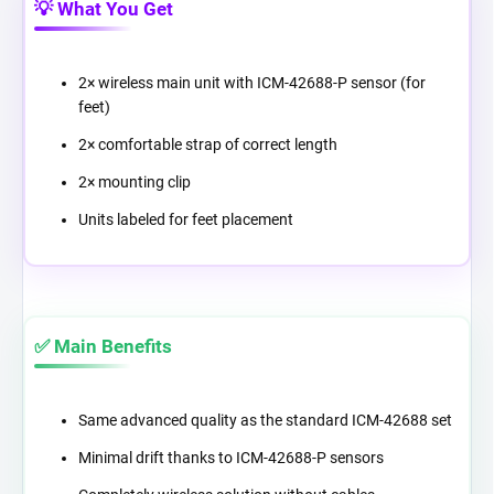
💡 What You Get
2× wireless main unit with ICM-42688-P sensor (for
feet)
2× comfortable strap of correct length
2× mounting clip
Units labeled for feet placement
✅ Main Benefits
Same advanced quality as the standard ICM-42688 set
Minimal drift thanks to ICM-42688-P sensors