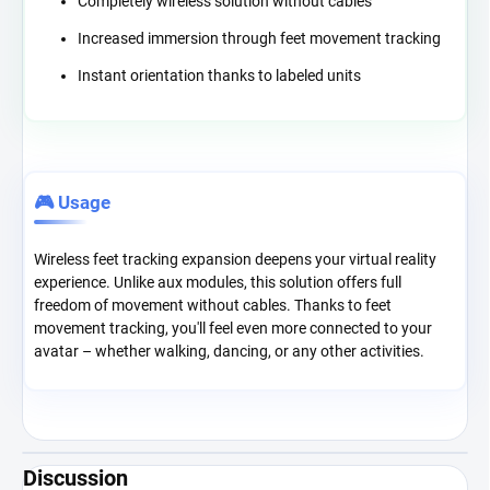
Completely wireless solution without cables
Increased immersion through feet movement tracking
Instant orientation thanks to labeled units
🎮 Usage
Wireless feet tracking expansion deepens your virtual reality
experience. Unlike aux modules, this solution offers full
freedom of movement without cables. Thanks to feet
movement tracking, you'll feel even more connected to your
avatar – whether walking, dancing, or any other activities.
Discussion