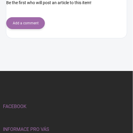
Be the first who will post an article to this item!
Add a comment
F
o
o
t
e
r
FACEBOOK
INFORMACE PRO VÁS