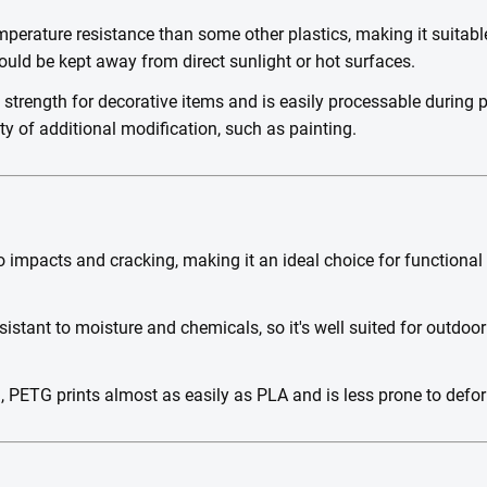
perature resistance than some other plastics, making it suitable
ld be kept away from direct sunlight or hot surfaces.
t strength for decorative items and is easily processable during 
ty of additional modification, such as painting.
o impacts and cracking, making it an ideal choice for functional
istant to moisture and chemicals, so it's well suited for outdoo
h, PETG prints almost as easily as PLA and is less prone to defor