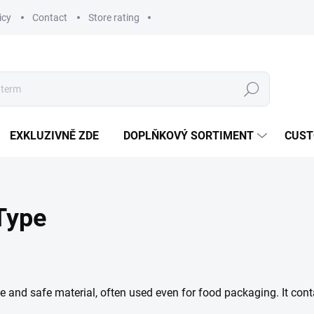
icy
Contact
Store rating
Search
EXKLUZIVNĚ ZDE
DOPLŇKOVÝ SORTIMENT
CUST
 Type
fe and safe material, often used even for food packaging. It con