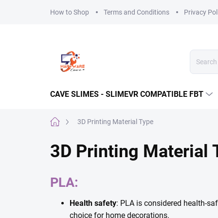
Skip
How to Shop
Terms and Conditions
Privacy Pol
to
content
CAVE SLIMES - SLIMEVR COMPATIBLE FBT
Home
3D Printing Material Type
3D Printing Material
PLA:
Health safety
: PLA is considered health-sa
choice for home decorations.