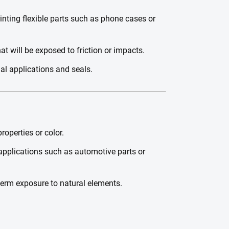
rinting flexible parts such as phone cases or
at will be exposed to friction or impacts.
ial applications and seals.
operties or color.
applications such as automotive parts or
-term exposure to natural elements.