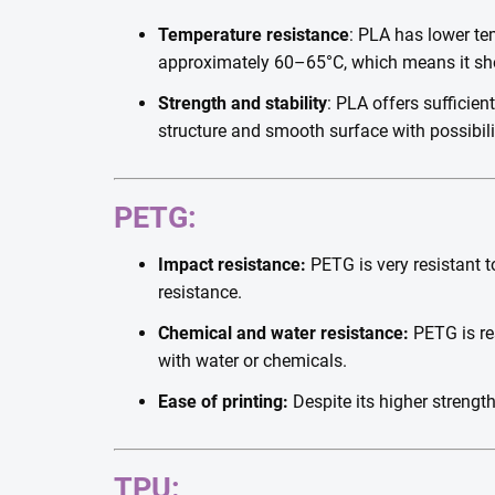
Temperature resistance
: PLA has lower tem
approximately 60–65°C, which means it shou
Strength and stability
: PLA offers sufficien
structure and smooth surface with possibili
PETG:
Impact resistance:
PETG is very resistant t
resistance.
Chemical and water resistance:
PETG is res
with water or chemicals.
Ease of printing:
Despite its higher strengt
TPU: