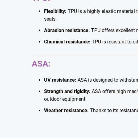
Flexibility:
TPU is a highly elastic material t
seals.
Abrasion resistance:
TPU offers excellent r
Chemical resistance:
TPU is resistant to oi
ASA:
UV resistance:
ASA is designed to withstand
Strength and rigidity:
ASA offers high mecha
outdoor equipment.
Weather resistance:
Thanks to its resistanc