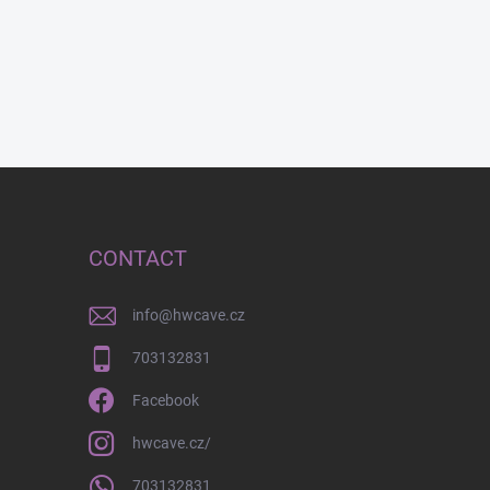
CONTACT
info
@
hwcave.cz
703132831
Facebook
hwcave.cz/
703132831