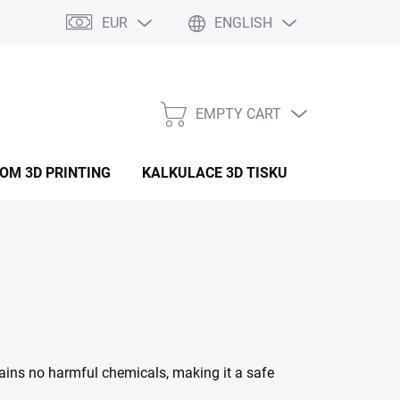
EUR
ENGLISH
EMPTY CART
SHOPPING
CART
OM 3D PRINTING
KALKULACE 3D TISKU
ARTICLES
tains no harmful chemicals, making it a safe