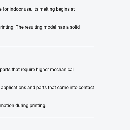
 for indoor use. Its melting begins at
printing. The resulting model has a solid
 parts that require higher mechanical
r applications and parts that come into contact
mation during printing.