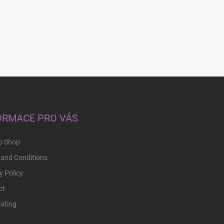
ORMACE PRO VÁS
o Shop
and Conditions
y Policy
ct
rating