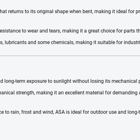
hat returns to its original shape when bent, making it ideal for p
esistance to wear and tears, making it a great choice for parts th
ls, lubricants and some chemicals, making it suitable for industr
 long-term exposure to sunlight without losing its mechanical pr
nical strength, making it an excellent material for demanding 
e to rain, frost and wind, ASA is ideal for outdoor use and long