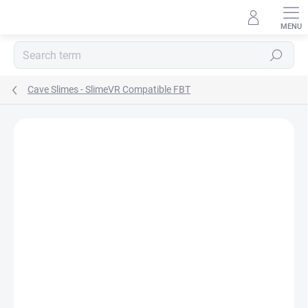
Skip
to
content
Search
Cave Slimes - SlimeVR Compatible FBT
Rating details
Not rated
BRAND:
CAVE SLIMES