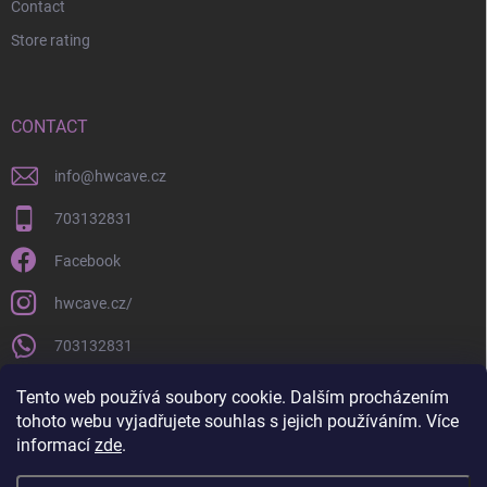
Contact
Store rating
CONTACT
info
@
hwcave.cz
703132831
Facebook
hwcave.cz/
703132831
https://www.youtube.com/@hardwarecave998
Tento web používá soubory cookie. Dalším procházením
tohoto webu vyjadřujete souhlas s jejich používáním. Více
informací
zde
.