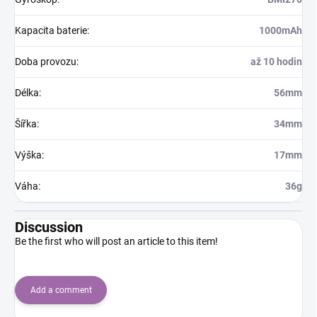
Kapacita baterie
:
1000mAh
Doba provozu
:
až 10 hodin
Délka
:
56mm
Šířka
:
34mm
Výška
:
17mm
Váha
:
36g
Discussion
Be the first who will post an article to this item!
Add a comment