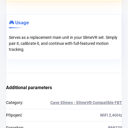
🎮 Usage
Serves as a replacement main unit in your SlimeVR set. Simply
pair it, calibrate it, and continue with full-featured motion
tracking.
Additional parameters
Category
:
Cave Slimes - SlimeVR Compatible FBT
Připojení
:
WiFi 2,4GHz
Gyroskop
:
BMI270