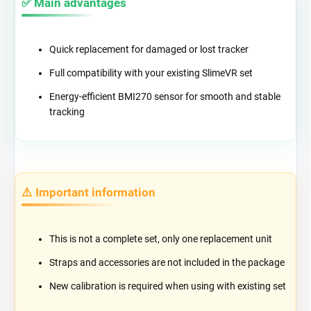
✅ Main advantages
Quick replacement for damaged or lost tracker
Full compatibility with your existing SlimeVR set
Energy-efficient BMI270 sensor for smooth and stable
tracking
⚠️ Important information
This is not a complete set, only one replacement unit
Straps and accessories are not included in the package
New calibration is required when using with existing set