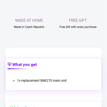
MADE AT HOME
FREE GIFT
Made in Czech Republic
Free Gift with every purchase
💡 What you get
1× replacement BMI270 main unit