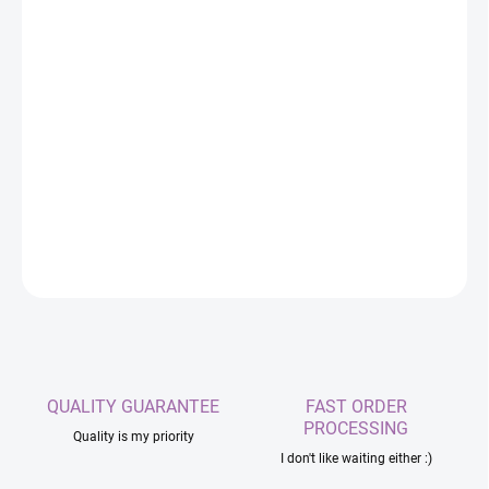
Replacement BMI270 main unit for SlimeVR-
compatible trackers. An ideal solution if you need to
replace a damaged or lost tracker from your set.
DETAILED INFORMATION
ASK
QUALITY GUARANTEE
FAST ORDER
PROCESSING
Quality is my priority
I don't like waiting either :)